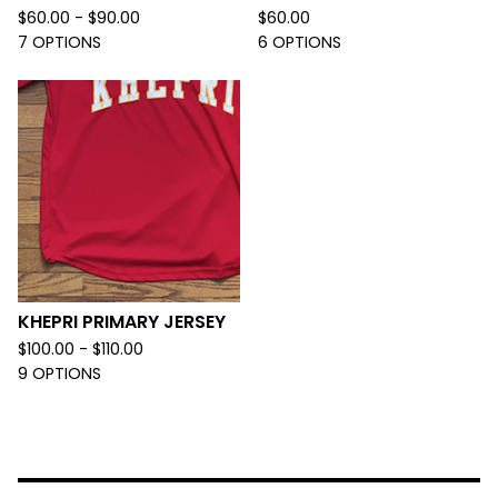
$
60.00 -
$
90.00
$
60.00
7 OPTIONS
6 OPTIONS
KHEPRI PRIMARY JERSEY
$
100.00 -
$
110.00
9 OPTIONS