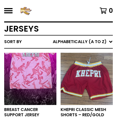
0
JERSEYS
SORT BY
ALPHABETICALLY (A TO Z)
BREAST CANCER
KHEPRI CLASSIC MESH
SUPPORT JERSEY
SHORTS – RED/GOLD