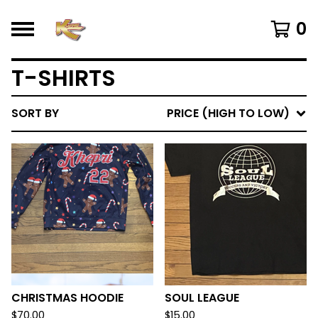
0
T-SHIRTS
SORT BY
PRICE (HIGH TO LOW)
CHRISTMAS HOODIE
SOUL LEAGUE
$
70.00
$
15.00