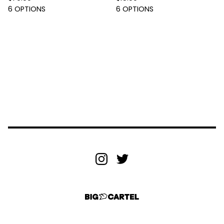
6 OPTIONS
6 OPTIONS