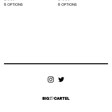
6 OPTIONS
6 OPTIONS