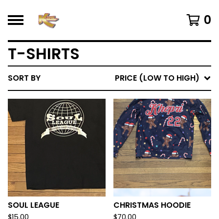
0
T-SHIRTS
SORT BY
PRICE (LOW TO HIGH)
SOUL LEAGUE
CHRISTMAS HOODIE
$
15.00
$
70.00