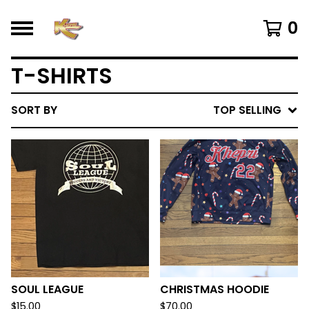
0
T-SHIRTS
SORT BY
TOP SELLING
SOUL LEAGUE
CHRISTMAS HOODIE
$
15.00
$
70.00