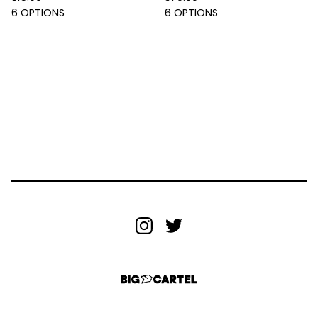
6 OPTIONS
6 OPTIONS