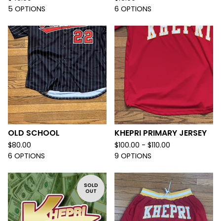
5 OPTIONS
6 OPTIONS
OLD SCHOOL
KHEPRI PRIMARY JERSEY
$
80.00
$
100.00 -
$
110.00
6 OPTIONS
9 OPTIONS
SOLD
OUT