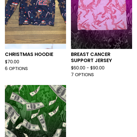
CHRISTMAS HOODIE
BREAST CANCER
SUPPORT JERSEY
$
70.00
$
60.00 -
$
90.00
6 OPTIONS
7 OPTIONS