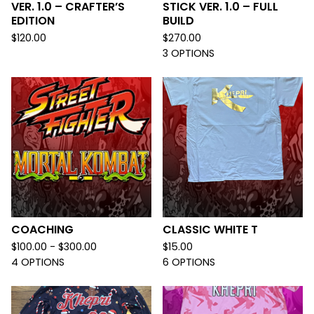
VER. 1.0 – CRAFTER’S
STICK VER. 1.0 – FULL
EDITION
BUILD
$
120.00
$
270.00
3 OPTIONS
COACHING
CLASSIC WHITE T
$
100.00 -
$
300.00
$
15.00
4 OPTIONS
6 OPTIONS