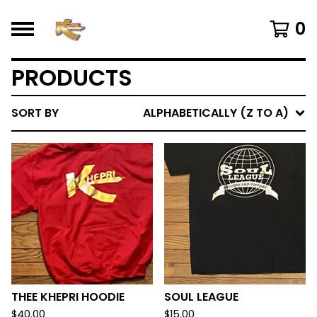
0
PRODUCTS
SORT BY
ALPHABETICALLY (Z TO A)
THEE KHEPRI HOODIE
SOUL LEAGUE
$
40.00
$
15.00