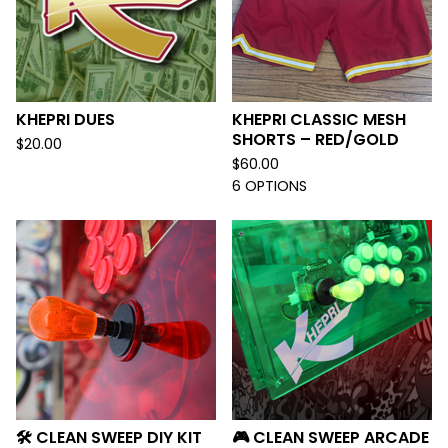
KHEPRI DUES
KHEPRI CLASSIC MESH
SHORTS – RED/GOLD
$
20.00
$
60.00
6 OPTIONS
🛠️ CLEAN SWEEP DIY KIT
🎮 CLEAN SWEEP ARCADE