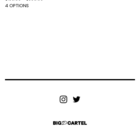
4 OPTIONS