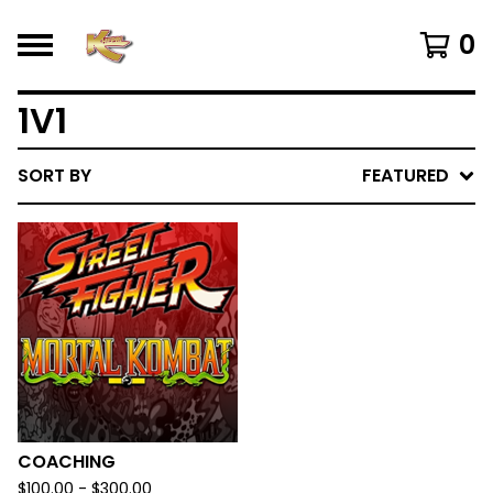
0
1V1
SORT BY
FEATURED
COACHING
$
100.00 -
$
300.00